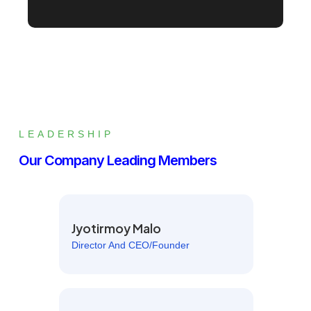
LEADERSHIP
Our Company Leading Members
Jyotirmoy Malo
Director And CEO/Founder