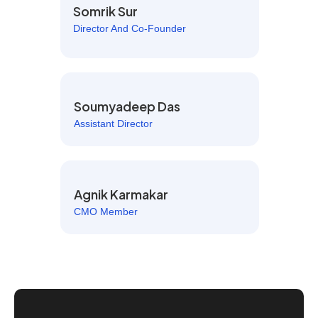
Somrik Sur
Director And Co-Founder
Soumyadeep Das
Assistant Director
Agnik Karmakar
CMO Member