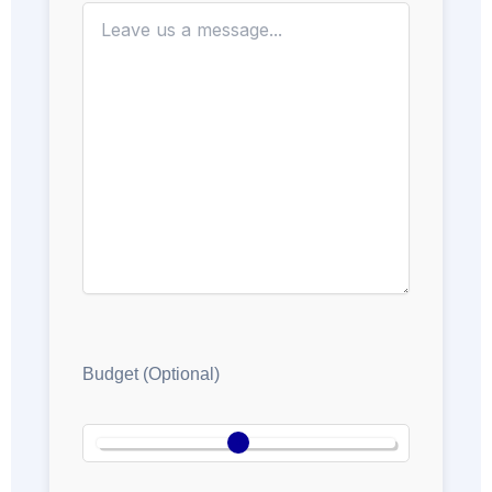
Budget (Optional)