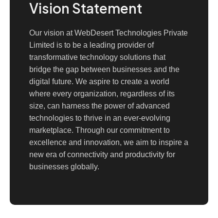
Vision Statement
Our vision at WebDesert Technologies Private
Limited is to be a leading provider of
transformative technology solutions that
bridge the gap between businesses and the
digital future. We aspire to create a world
where every organization, regardless of its
size, can harness the power of advanced
technologies to thrive in an ever-evolving
marketplace. Through our commitment to
excellence and innovation, we aim to inspire a
new era of connectivity and productivity for
businesses globally.