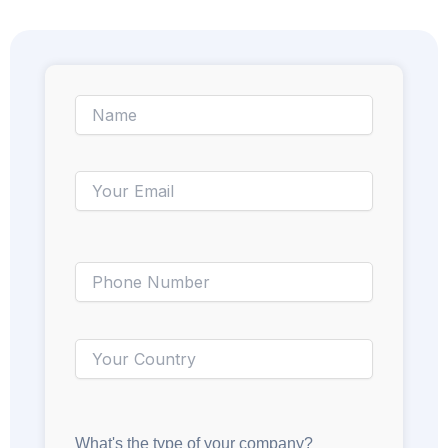
What's the type of your company?