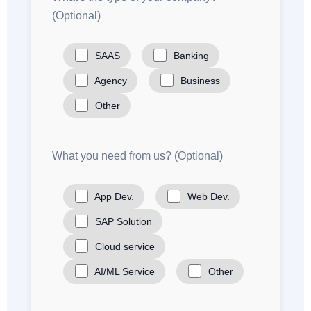
(Optional)
SAAS
Banking
Agency
Business
Other
What you need from us? (Optional)
App Dev.
Web Dev.
SAP Solution
Cloud service
AI/ML Service
Other