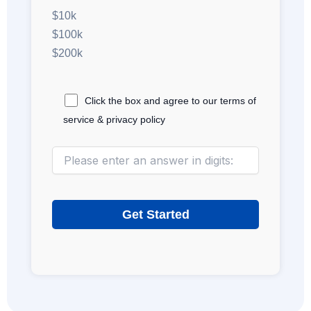
$10k
$100k
$200k
Click the box and agree to our terms of
service & privacy policy