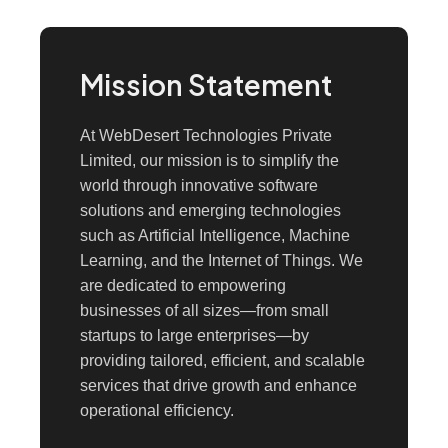
Mission Statement
At WebDesert Technologies Private
Limited, our mission is to simplify the
world through innovative software
solutions and emerging technologies
such as Artificial Intelligence, Machine
Learning, and the Internet of Things. We
are dedicated to empowering
businesses of all sizes—from small
startups to large enterprises—by
providing tailored, efficient, and scalable
services that drive growth and enhance
operational efficiency.